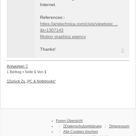
Internet.
References:-
https://arstechnica.com/civis/viewtopic ...
&t=1307143
Motion graphics agency
Thanks!
Nach
oben
Antworten
1 Beitrag • Seite
1
Von
1
Zurück Zu „PC & Notebooks“
Foren-Übersicht
Datenschutzerklärung
Impressum
Alle Cookies löschen