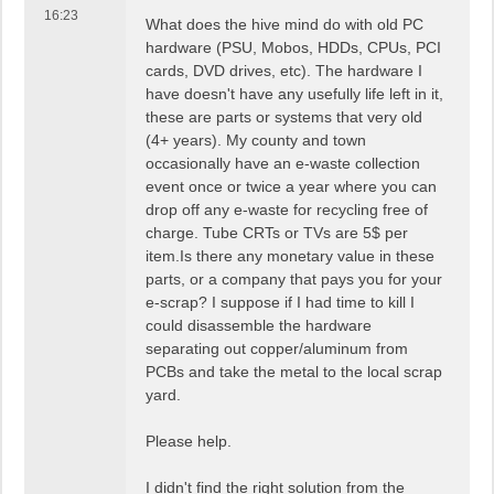
16:23
What does the hive mind do with old PC
hardware (PSU, Mobos, HDDs, CPUs, PCI
cards, DVD drives, etc). The hardware I
have doesn't have any usefully life left in it,
these are parts or systems that very old
(4+ years). My county and town
occasionally have an e-waste collection
event once or twice a year where you can
drop off any e-waste for recycling free of
charge. Tube CRTs or TVs are 5$ per
item.Is there any monetary value in these
parts, or a company that pays you for your
e-scrap? I suppose if I had time to kill I
could disassemble the hardware
separating out copper/aluminum from
PCBs and take the metal to the local scrap
yard.
Please help.
I didn't find the right solution from the