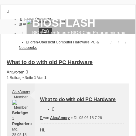
BIOSFLASH
Foren-Übersicht
FAQ
FAQ
BIOS Hilfe + Infos + BIOS-Chip-Programmierung
Anmelden
Registrieren
Foren-Übersicht
Computer
Hardware
PC &
Notebooks
What to do with old PC Hardware
Antworten
1 Beitrag • Seite
1
Von
1
AlexAmery
Member
What to do with old PC Hardware
Zitieren
Beiträge:
Beitrag
von
AlexAmery
»
Di, 05.06.18 7:26
1
Registriert:
Mo,
Hi,
28.05.18