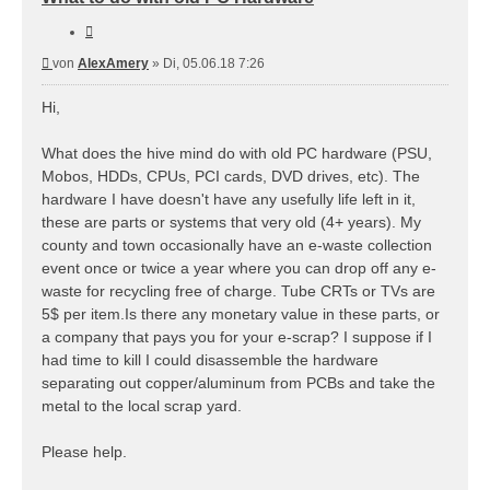
Zitieren
Beitrag
von
AlexAmery
»
Di, 05.06.18 7:26
Hi,
What does the hive mind do with old PC hardware (PSU,
Mobos, HDDs, CPUs, PCI cards, DVD drives, etc). The
hardware I have doesn't have any usefully life left in it,
these are parts or systems that very old (4+ years). My
county and town occasionally have an e-waste collection
event once or twice a year where you can drop off any e-
waste for recycling free of charge. Tube CRTs or TVs are
5$ per item.Is there any monetary value in these parts, or
a company that pays you for your e-scrap? I suppose if I
had time to kill I could disassemble the hardware
separating out copper/aluminum from PCBs and take the
metal to the local scrap yard.
Please help.