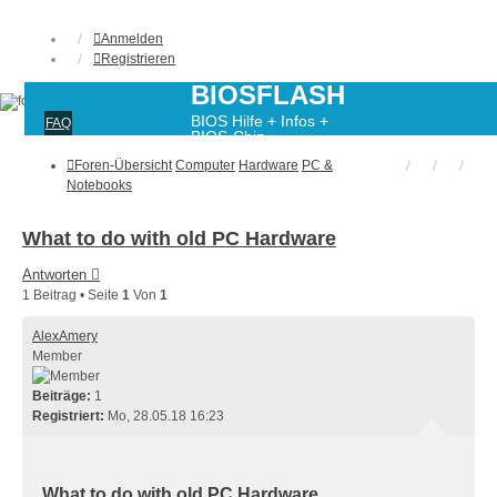
Anmelden
Registrieren
BIOSFLASH
BIOS Hilfe + Infos +
FAQ
BIOS-Chip-
Programmierung
Foren-Übersicht
Computer
Hardware
PC &
Notebooks
What to do with old PC Hardware
Antworten
1 Beitrag • Seite
1
Von
1
AlexAmery
Member
Beiträge:
1
Registriert:
Mo, 28.05.18 16:23
What to do with old PC Hardware