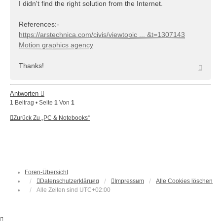
I didn't find the right solution from the Internet.
References:-
https://arstechnica.com/civis/viewtopic ... &t=1307143
Motion graphics agency
Thanks!
Nach
oben
Antworten
1 Beitrag • Seite
1
Von
1
Zurück Zu „PC & Notebooks“
Foren-Übersicht
Datenschutzerklärung
Impressum
Alle Cookies löschen
Alle Zeiten sind
UTC+02:00