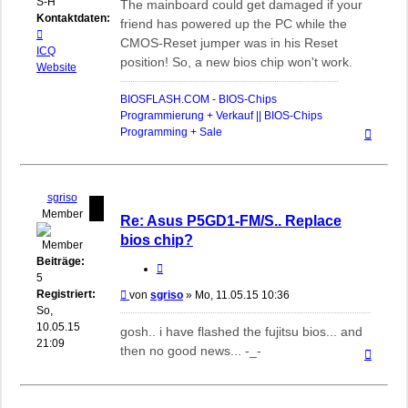
S-H
The mainboard could get damaged if your
Kontaktdaten:
friend has powered up the PC while the
Kontaktdaten
CMOS-Reset jumper was in his Reset
von
ICQ
position! So, a new bios chip won't work.
biosflash
Website
BIOSFLASH.COM - BIOS-Chips
Programmierung + Verkauf || BIOS-Chips
Nach
Programming + Sale
oben
sgriso
Member
Re: Asus P5GD1-FM/S.. Replace
bios chip?
Beiträge:
Zitieren
5
Registriert:
Beitrag
von
sgriso
»
Mo, 11.05.15 10:36
So,
10.05.15
gosh.. i have flashed the fujitsu bios... and
21:09
then no good news... -_-
Nach
oben