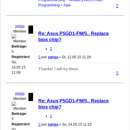
Programmierung + Verkauf || BIOS-Chips
Nach
Programming + Sale
oben
sgriso
Member
Re: Asus P5GD1-FM/S.. Replace
bios chip?
Beiträge:
Zitieren
5
Registriert:
Beitrag
von
sgriso
»
Di, 12.05.15 11:29
So,
10.05.15
Thanks! I will try them..
Nach
21:09
oben
sgriso
Member
Re: Asus P5GD1-FM/S.. Replace
bios chip?
Beiträge:
Zitieren
5
Registriert:
Beitrag
von
sgriso
»
So, 24.05.15 11:22
So,