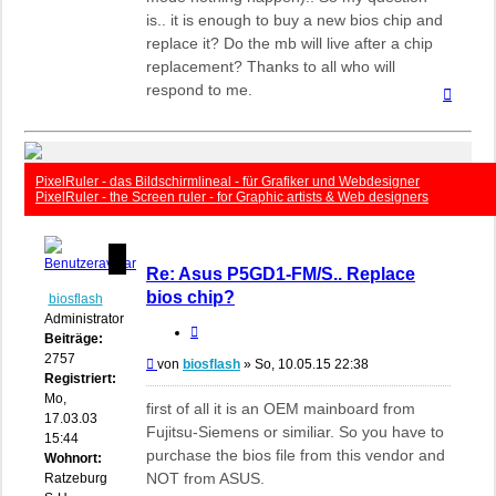
is.. it is enough to buy a new bios chip and
replace it? Do the mb will live after a chip
replacement? Thanks to all who will
respond to me.
Nach
oben
PixelRuler - das Bildschirmlineal - für Grafiker und Webdesigner
PixelRuler - the Screen ruler - for Graphic artists & Web designers
Re: Asus P5GD1-FM/S.. Replace
bios chip?
biosflash
Administrator
Zitieren
Beiträge:
2757
Beitrag
von
biosflash
»
So, 10.05.15 22:38
Registriert:
Mo,
first of all it is an OEM mainboard from
17.03.03
Fujitsu-Siemens or similiar. So you have to
15:44
purchase the bios file from this vendor and
Wohnort:
NOT from ASUS.
Ratzeburg,