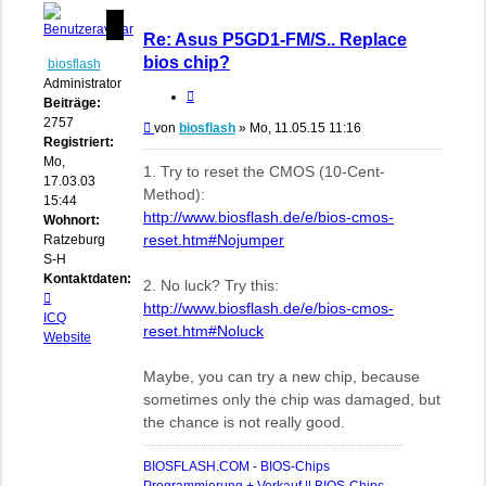
Re: Asus P5GD1-FM/S.. Replace
bios chip?
biosflash
Administrator
Zitieren
Beiträge:
2757
Beitrag
von
biosflash
»
Mo, 11.05.15 11:16
Registriert:
Mo,
1. Try to reset the CMOS (10-Cent-
17.03.03
Method):
15:44
http://www.biosflash.de/e/bios-cmos-
Wohnort:
reset.htm#Nojumper
Ratzeburg,
S-H
Kontaktdaten:
2. No luck? Try this:
Kontaktdaten
http://www.biosflash.de/e/bios-cmos-
von
ICQ
reset.htm#Noluck
biosflash
Website
Maybe, you can try a new chip, because
sometimes only the chip was damaged, but
the chance is not really good.
BIOSFLASH.COM - BIOS-Chips