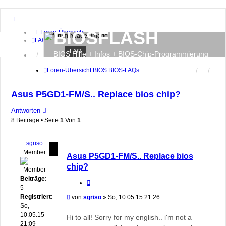
BIOSFLASH
Foren-Übersicht
FAQ
FAQ
BIOS Hilfe + Infos + BIOS-Chip-Programmierung
Anmelden
Registrieren
Foren-Übersicht
BIOS
BIOS-FAQs
Asus P5GD1-FM/S.. Replace bios chip?
Antworten
8 Beiträge • Seite
1
Von
1
sgriso
Member
Asus P5GD1-FM/S.. Replace bios
chip?
Beiträge:
Zitieren
5
Registriert:
Beitrag
von
sgriso
»
So, 10.05.15 21:26
So,
10.05.15
Hi to all! Sorry for my english.. i'm not a
21:09