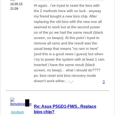
10.05.15
Hi again.. i've tryed to reset the bios with
21:09
the 2 methods here with no luck.. anyway
my firend bought a new bios chip. After
replacing the old bios with the new one all
seemed to work but at the second power
on of the pc we had the same result (black
screen, no beeps). At this point i tryed to
remove all rams and the result was the
usual beep that means "no ram in here"
(and this is a good news i guess) but when
i try to power the system with at least 1 ram
inserted i have the same result (black
screen, no beep)... what i should do????
ps. bios reset and bios recovery mode
doesn't work either... -_-
Nach
oben
Re: Asus P5GD1-FM/S.. Replace
bios chip?
biosflash