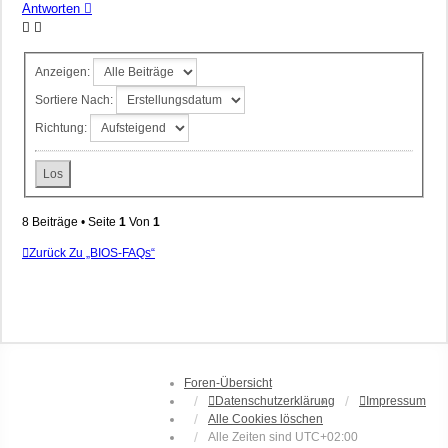
Antworten
Anzeigen:
Sortiere Nach:
Richtung:
8 Beiträge • Seite
1
Von
1
Zurück Zu „BIOS-FAQs“
Foren-Übersicht
Datenschutzerklärung
Impressum
Alle Cookies löschen
Alle Zeiten sind
UTC+02:00